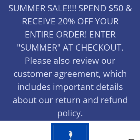
SUMMER SALE!!!! SPEND $50 &
RECEIVE 20% OFF YOUR
ENTIRE ORDER! ENTER
"SUMMER" AT CHECKOUT.
Please also review our
customer agreement, which
includes important details
about our return and refund
policy.