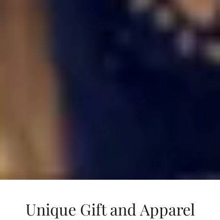
Unique Gift and Apparel