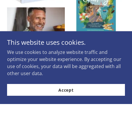
This website uses cookies.
We use cookies to analyze website traffic and
optimize your website experience. By accepting our
use of cookies, your data will be aggregated with all
other user data.
Accept