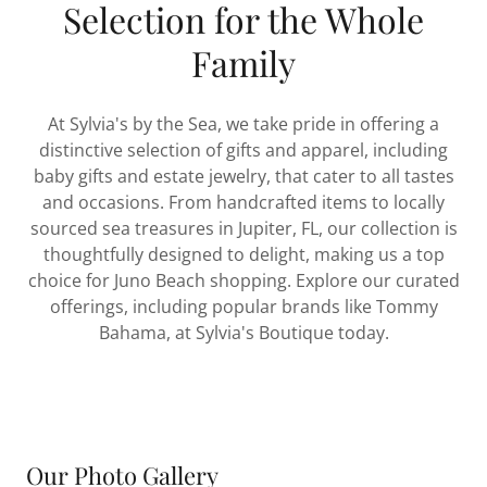
Selection for the Whole
Family
At Sylvia's by the Sea, we take pride in offering a
distinctive selection of gifts and apparel, including
baby gifts and estate jewelry, that cater to all tastes
and occasions. From handcrafted items to locally
sourced sea treasures in Jupiter, FL, our collection is
thoughtfully designed to delight, making us a top
choice for Juno Beach shopping. Explore our curated
offerings, including popular brands like Tommy
Bahama, at Sylvia's Boutique today.
Our Photo Gallery